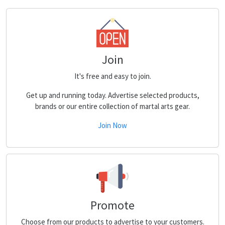
Join
It's free and easy to join.
Get up and running today. Advertise selected products,
brands or our entire collection of martal arts gear.
Join Now
Promote
Choose from our products to advertise to your customers.