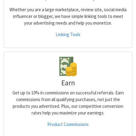
Whether you are a large marketplace, review site, social media
influencer or blogger, we have simple linking tools to meet
your advertising needs and help you monetize.
Linking Tools
Earn
Get up to 10% in commissions on successful referrals. Earn
commissions from all qualifying purchases, not just the
products you advertised. Plus, our competitive conversion
rates help you maximize your earnings.
Product Commissions