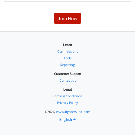
Join Now
Learn
Commissions
Tools
Reporting
Customer Support
Contact us
Legal
Terms & Conditions
Privacy Policy
©2026,
www.fighters-inc.com
English