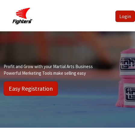
Login
Profit and Grow with your Martial Arts Business
Powerful Merketing Tools make selling easy
Easy Registration